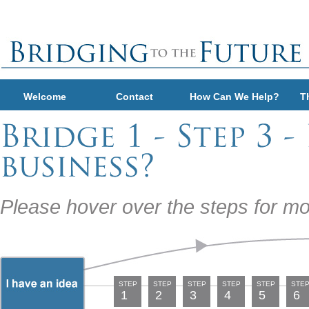
Welcome
Contact
How Can We Help?
T
Please hover over the steps for mo
STEP
STEP
STEP
STEP
STEP
STE
1
2
3
4
5
6