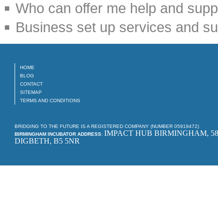
Who can offer me help and suppo
Business set up services and su
HOME
BLOG
CONTACT
SITEMAP
TERMS AND CONDITIONS
BRIDGING TO THE FUTURE IS A REGISTERED COMPANY (NUMBER 05919472)
IMPACT HUB BIRMINGHAM, 58
BIRMINGHAM INCUBATOR ADDRESS
:
DIGBETH, B5 5NR