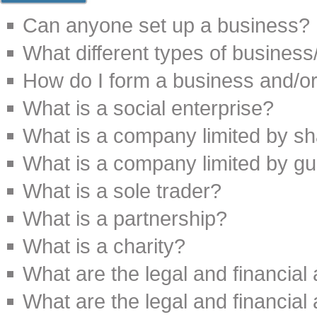
Can anyone set up a business?
What different types of busines
How do I form a business and/o
What is a social enterprise?
What is a company limited by s
What is a company limited by g
What is a sole trader?
What is a partnership?
What is a charity?
What are the legal and financial
What are the legal and financial