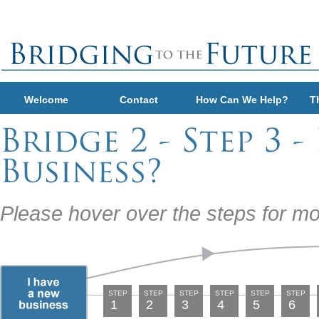
Welcome
Contact
How Can We Help?
T
Please hover over the steps for mo
STEP
STEP
STEP
STEP
STEP
STEP
1
2
3
4
5
6