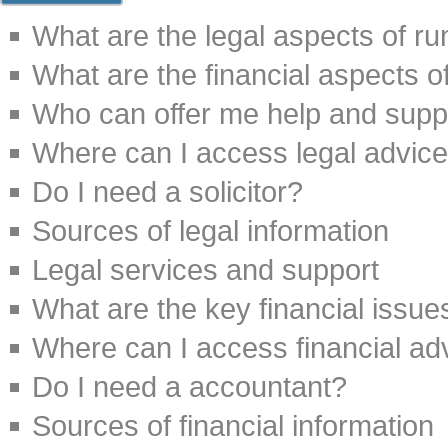
What are the legal aspects of r
What are the financial aspects o
Who can offer me help and suppo
Where can I access legal advic
Do I need a solicitor?
Sources of legal information
Legal services and support
What are the key financial issu
Where can I access financial ad
Do I need a accountant?
Sources of financial information