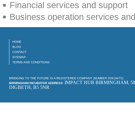
Financial services and support
Business operation services and
HOME
BLOG
CONTACT
SITEMAP
TERMS AND CONDITIONS
BRIDGING TO THE FUTURE IS A REGISTERED COMPANY (NUMBER 05919472)
IMPACT HUB BIRMINGHAM, 58
BIRMINGHAM INCUBATOR ADDRESS
:
DIGBETH, B5 5NR