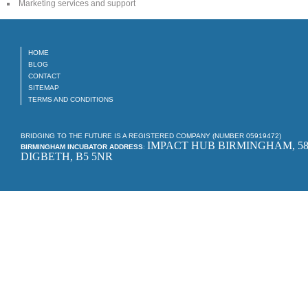
Marketing services and support
HOME
BLOG
CONTACT
SITEMAP
TERMS AND CONDITIONS
BRIDGING TO THE FUTURE IS A REGISTERED COMPANY (NUMBER 05919472)
IMPACT HUB BIRMINGHAM, 58
BIRMINGHAM INCUBATOR ADDRESS
:
DIGBETH, B5 5NR