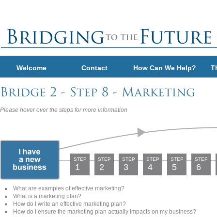
Welcome
Contact
How Can We Help?
T
Please hover over the steps for more information
STEP
STEP
STEP
STEP
STEP
STEP
1
2
3
4
5
6
What are examples of effective marketing?
What is a marketing plan?
How do I write an effective marketing plan?
How do I ensure the marketing plan actually impacts on my business?